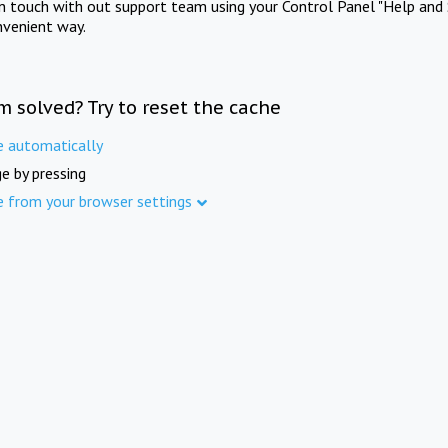
in touch with out support team using your Control Panel "Help and 
nvenient way.
m solved? Try to reset the cache
e automatically
e by pressing
e from your browser settings