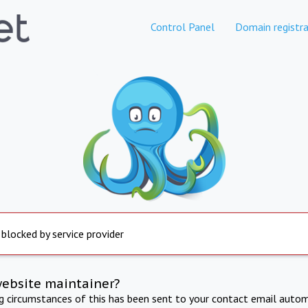
Control Panel
Domain registra
 blocked by service provider
website maintainer?
ng circumstances of this has been sent to your contact email autom