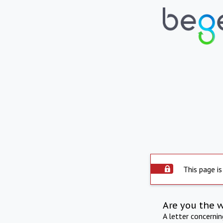
This page is
Are you the 
A letter concerni