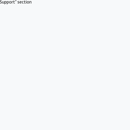
Support" section