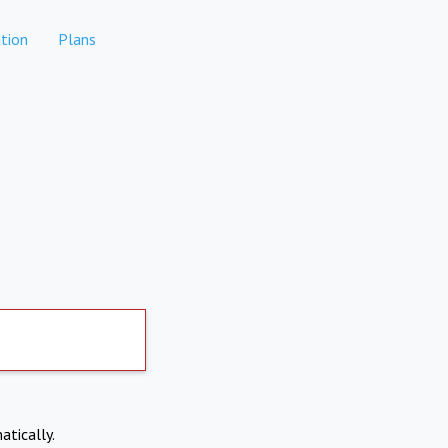
tion
Plans
atically.