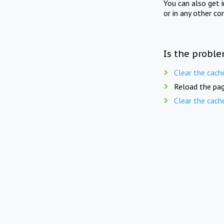
You can also get 
or in any other co
Is the proble
Clear the cach
Reload the pag
Clear the cach