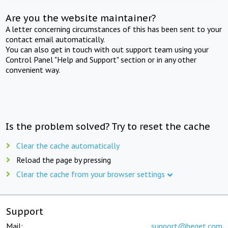
Are you the website maintainer?
A letter concerning circumstances of this has been sent to your
contact email automatically.
You can also get in touch with out support team using your
Control Panel "Help and Support" section or in any other
convenient way.
Is the problem solved? Try to reset the cache
Clear the cache automatically
Reload the page by pressing
Clear the cache from your browser settings
Support
Mail:
support@beget.com