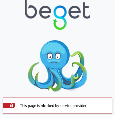
This page is blocked by service provider