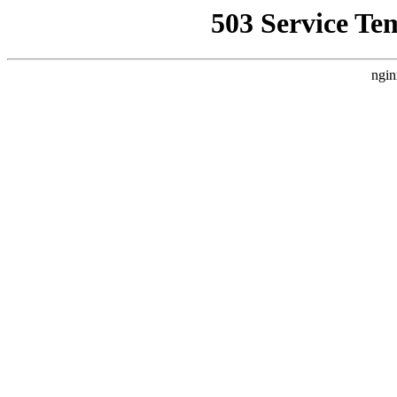
503 Service Te
ngin