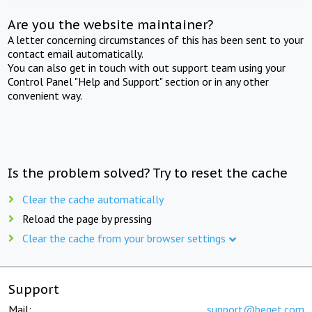
Are you the website maintainer?
A letter concerning circumstances of this has been sent to your
contact email automatically.
You can also get in touch with out support team using your
Control Panel "Help and Support" section or in any other
convenient way.
Is the problem solved? Try to reset the cache
Clear the cache automatically
Reload the page by pressing
Clear the cache from your browser settings
Support
Mail:
support@beget.com