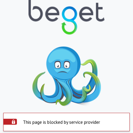
This page is blocked by service provider