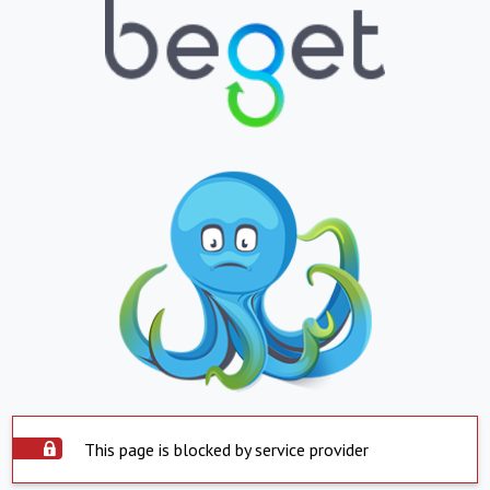
This page is blocked by service provider