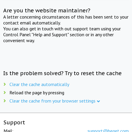
Are you the website maintainer?
A letter concerning circumstances of this has been sent to your
contact email automatically.
You can also get in touch with out support team using your
Control Panel "Help and Support" section or in any other
convenient way.
Is the problem solved? Try to reset the cache
Clear the cache automatically
Reload the page by pressing
Clear the cache from your browser settings
Support
Mail:
support@beget.com