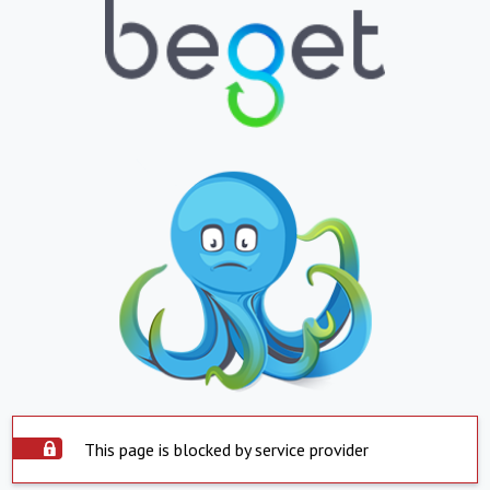
This page is blocked by service provider