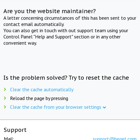
Are you the website maintainer?
A letter concerning circumstances of this has been sent to your
contact email automatically.
You can also get in touch with out support team using your
Control Panel "Help and Support" section or in any other
convenient way.
Is the problem solved? Try to reset the cache
Clear the cache automatically
Reload the page by pressing
Clear the cache from your browser settings
Support
Mail:
support@beget.com