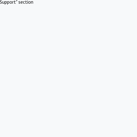
Support" section