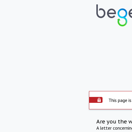
This page is
Are you the 
A letter concerni