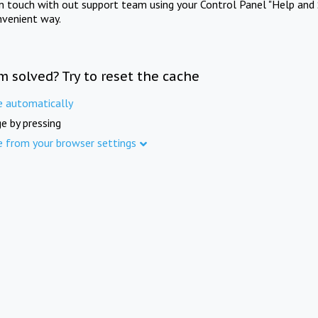
in touch with out support team using your Control Panel "Help and 
nvenient way.
m solved? Try to reset the cache
e automatically
e by pressing
e from your browser settings