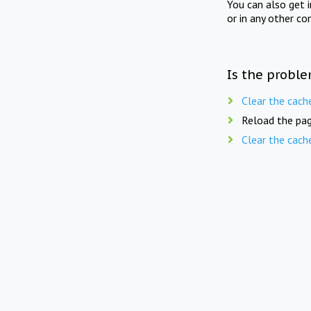
You can also get 
or in any other co
Is the proble
Clear the cach
Reload the pag
Clear the cach