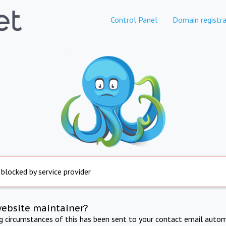
Control Panel
Domain registra
 blocked by service provider
website maintainer?
ng circumstances of this has been sent to your contact email autom