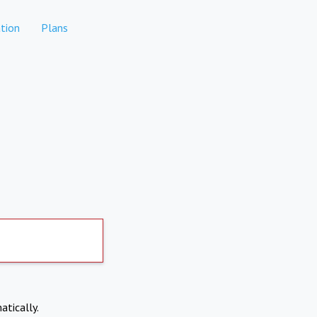
tion
Plans
atically.