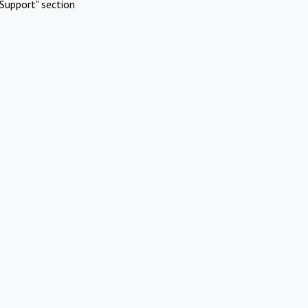
Support" section