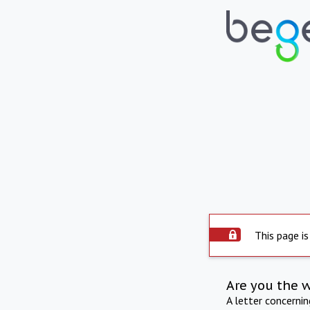
This page is
Are you the 
A letter concerni