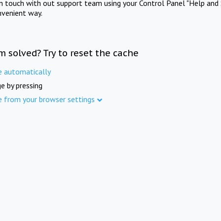
in touch with out support team using your Control Panel "Help and 
nvenient way.
m solved? Try to reset the cache
e automatically
e by pressing
e from your browser settings