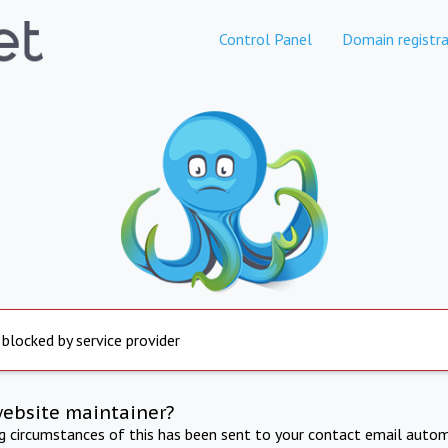
Control Panel
Domain registra
 blocked by service provider
website maintainer?
ng circumstances of this has been sent to your contact email autom