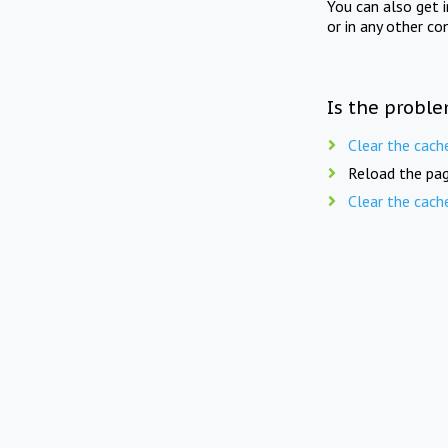
You can also get 
or in any other co
Is the proble
Clear the cach
Reload the pag
Clear the cach