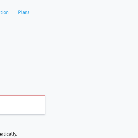
tion
Plans
atically.