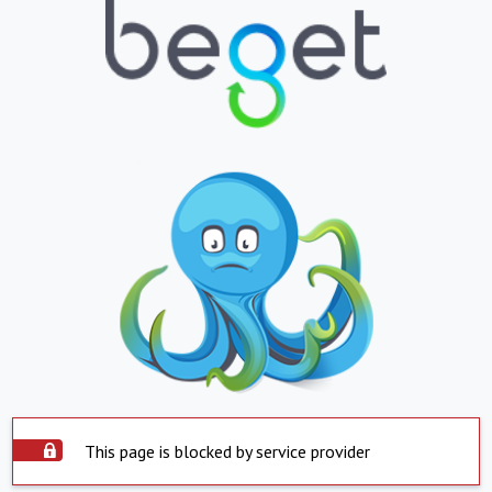
This page is blocked by service provider