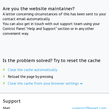
Are you the website maintainer?
A letter concerning circumstances of this has been sent to your
contact email automatically.
You can also get in touch with out support team using your
Control Panel "Help and Support" section or in any other
convenient way.
Is the problem solved? Try to reset the cache
Clear the cache automatically
Reload the page by pressing
Clear the cache from your browser settings
Support
Mail:
support@beget.com