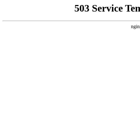
503 Service Te
ngin