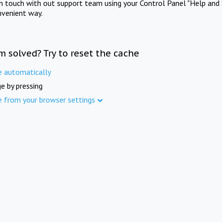
in touch with out support team using your Control Panel "Help and 
nvenient way.
m solved? Try to reset the cache
e automatically
e by pressing
e from your browser settings