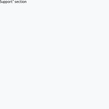
Support" section