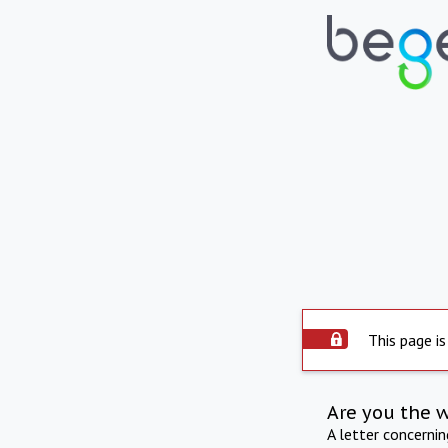
This page is
Are you the 
A letter concerni