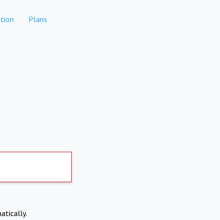
tion
Plans
atically.