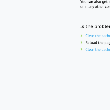
You can also get 
or in any other co
Is the proble
Clear the cach
Reload the pag
Clear the cach