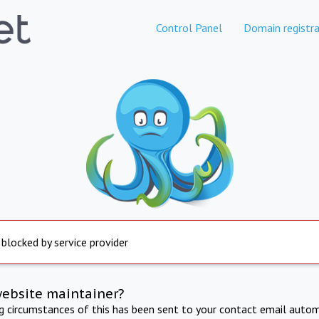
Control Panel
Domain registra
 blocked by service provider
website maintainer?
ng circumstances of this has been sent to your contact email autom