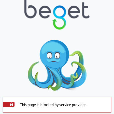
This page is blocked by service provider