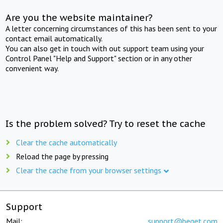
Are you the website maintainer?
A letter concerning circumstances of this has been sent to your
contact email automatically.
You can also get in touch with out support team using your
Control Panel "Help and Support" section or in any other
convenient way.
Is the problem solved? Try to reset the cache
Clear the cache automatically
Reload the page by pressing
Clear the cache from your browser settings
Support
Mail:
support@beget.com