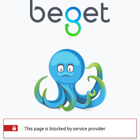
This page is blocked by service provider