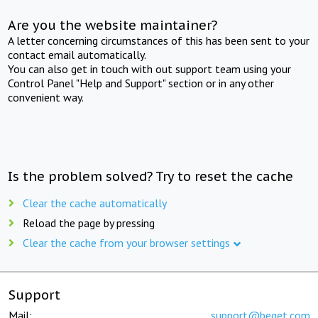
Are you the website maintainer?
A letter concerning circumstances of this has been sent to your
contact email automatically.
You can also get in touch with out support team using your
Control Panel "Help and Support" section or in any other
convenient way.
Is the problem solved? Try to reset the cache
Clear the cache automatically
Reload the page by pressing
Clear the cache from your browser settings
Support
Mail:
support@beget.com