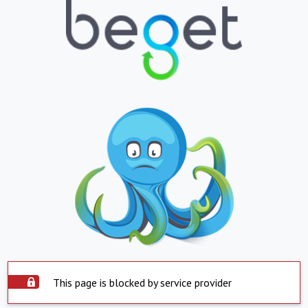
This page is blocked by service provider