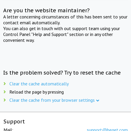
Are you the website maintainer?
A letter concerning circumstances of this has been sent to your
contact email automatically.
You can also get in touch with out support team using your
Control Panel "Help and Support" section or in any other
convenient way.
Is the problem solved? Try to reset the cache
Clear the cache automatically
Reload the page by pressing
Clear the cache from your browser settings
Support
Mail:
support@beget.com