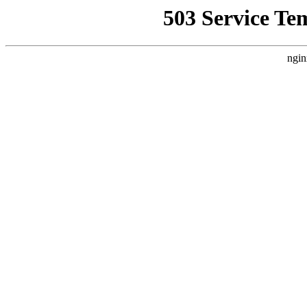
503 Service Te
ngin