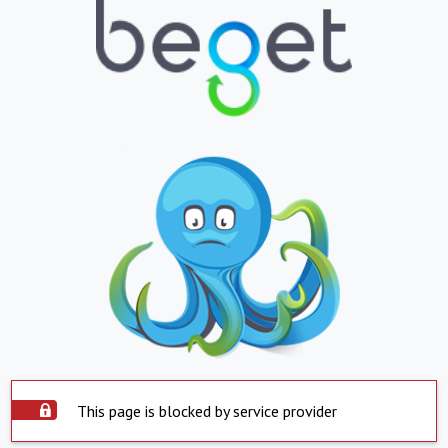
This page is blocked by service provider