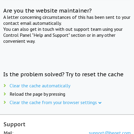
Are you the website maintainer?
A letter concerning circumstances of this has been sent to your
contact email automatically.
You can also get in touch with out support team using your
Control Panel "Help and Support" section or in any other
convenient way.
Is the problem solved? Try to reset the cache
Clear the cache automatically
Reload the page by pressing
Clear the cache from your browser settings
Support
Mail:
support@beget.com