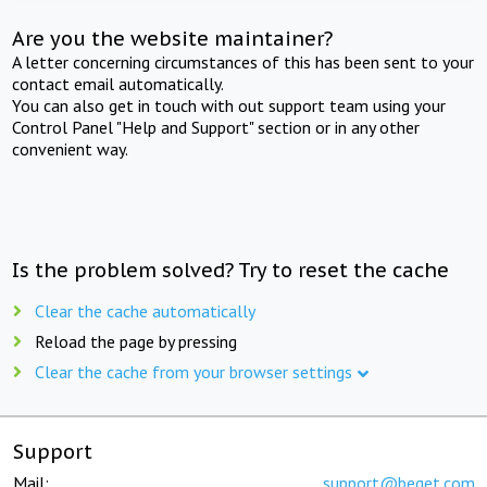
Are you the website maintainer?
A letter concerning circumstances of this has been sent to your
contact email automatically.
You can also get in touch with out support team using your
Control Panel "Help and Support" section or in any other
convenient way.
Is the problem solved? Try to reset the cache
Clear the cache automatically
Reload the page by pressing
Clear the cache from your browser settings
Support
Mail:
support@beget.com