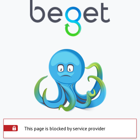
This page is blocked by service provider