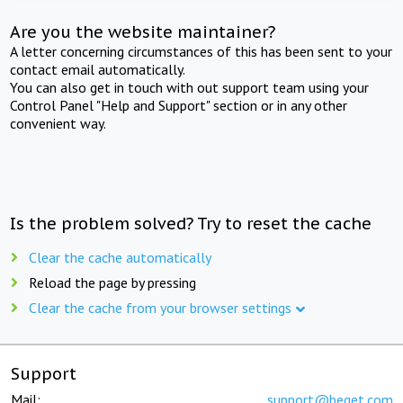
Are you the website maintainer?
A letter concerning circumstances of this has been sent to your
contact email automatically.
You can also get in touch with out support team using your
Control Panel "Help and Support" section or in any other
convenient way.
Is the problem solved? Try to reset the cache
Clear the cache automatically
Reload the page by pressing
Clear the cache from your browser settings
Support
Mail:
support@beget.com