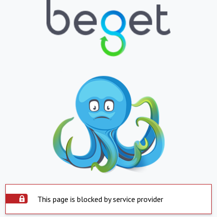
This page is blocked by service provider