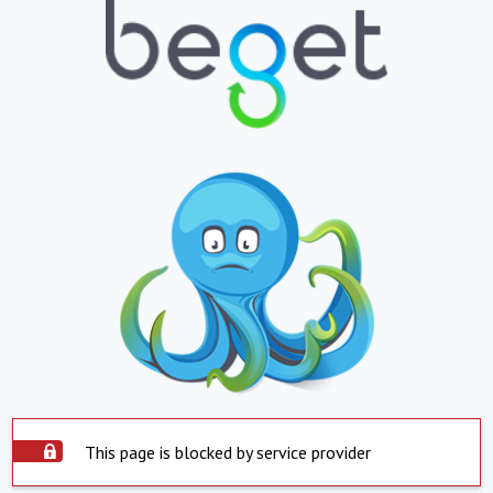
This page is blocked by service provider