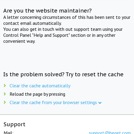
Are you the website maintainer?
A letter concerning circumstances of this has been sent to your
contact email automatically.
You can also get in touch with out support team using your
Control Panel "Help and Support" section or in any other
convenient way.
Is the problem solved? Try to reset the cache
Clear the cache automatically
Reload the page by pressing
Clear the cache from your browser settings
Support
Mail:
support@beget.com