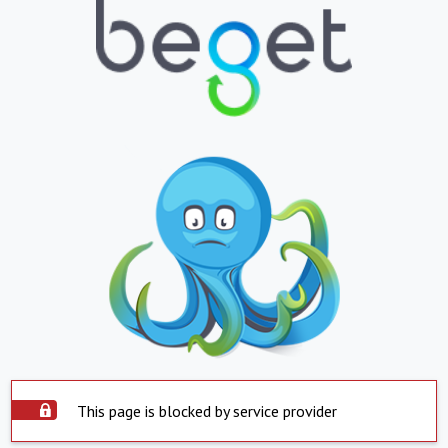
This page is blocked by service provider