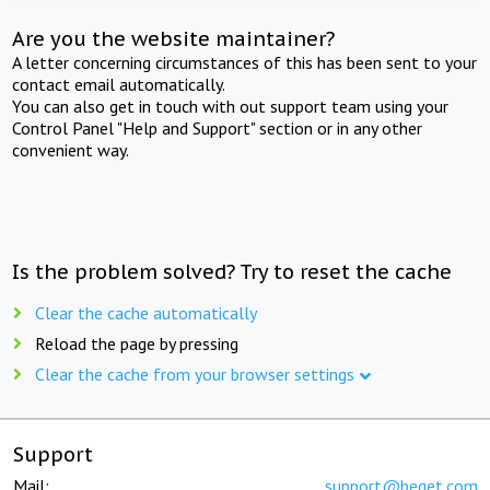
Are you the website maintainer?
A letter concerning circumstances of this has been sent to your
contact email automatically.
You can also get in touch with out support team using your
Control Panel "Help and Support" section or in any other
convenient way.
Is the problem solved? Try to reset the cache
Clear the cache automatically
Reload the page by pressing
Clear the cache from your browser settings
Support
Mail:
support@beget.com