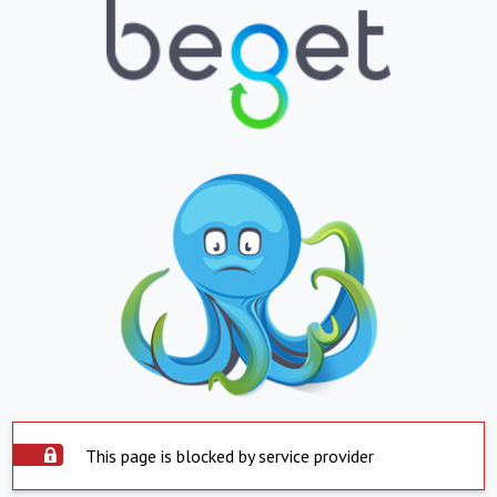
This page is blocked by service provider