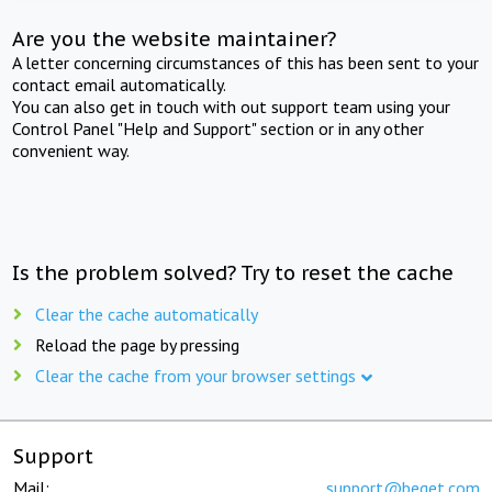
Are you the website maintainer?
A letter concerning circumstances of this has been sent to your
contact email automatically.
You can also get in touch with out support team using your
Control Panel "Help and Support" section or in any other
convenient way.
Is the problem solved? Try to reset the cache
Clear the cache automatically
Reload the page by pressing
Clear the cache from your browser settings
Support
Mail:
support@beget.com