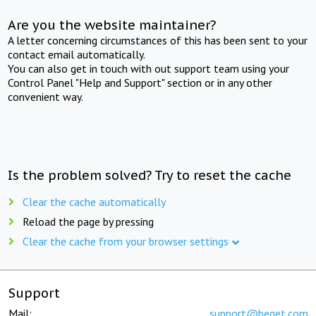
Are you the website maintainer?
A letter concerning circumstances of this has been sent to your
contact email automatically.
You can also get in touch with out support team using your
Control Panel "Help and Support" section or in any other
convenient way.
Is the problem solved? Try to reset the cache
Clear the cache automatically
Reload the page by pressing
Clear the cache from your browser settings
Support
Mail:
support@beget.com