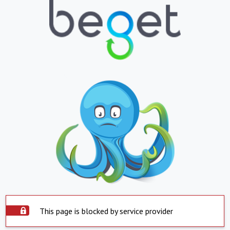
This page is blocked by service provider