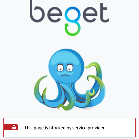
This page is blocked by service provider