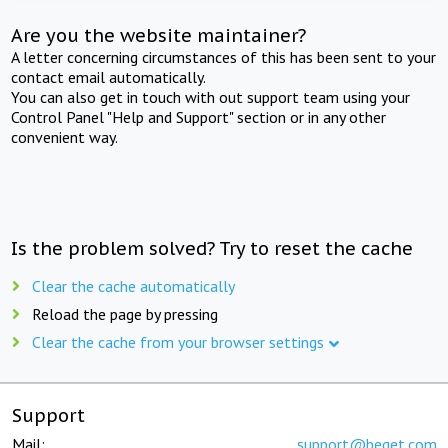
Are you the website maintainer?
A letter concerning circumstances of this has been sent to your
contact email automatically.
You can also get in touch with out support team using your
Control Panel "Help and Support" section or in any other
convenient way.
Is the problem solved? Try to reset the cache
Clear the cache automatically
Reload the page by pressing
Clear the cache from your browser settings
Support
Mail:
support@beget.com