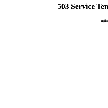
503 Service Te
ngin