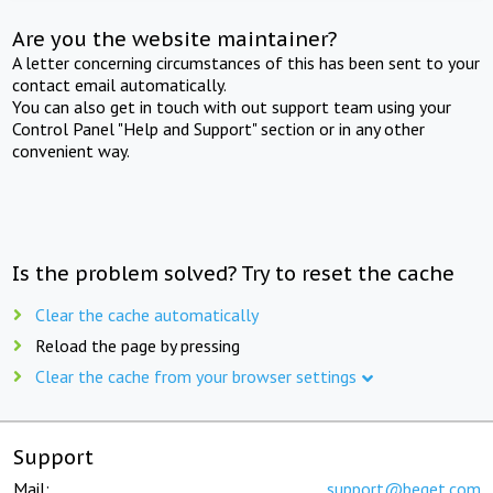
Are you the website maintainer?
A letter concerning circumstances of this has been sent to your
contact email automatically.
You can also get in touch with out support team using your
Control Panel "Help and Support" section or in any other
convenient way.
Is the problem solved? Try to reset the cache
Clear the cache automatically
Reload the page by pressing
Clear the cache from your browser settings
Support
Mail:
support@beget.com