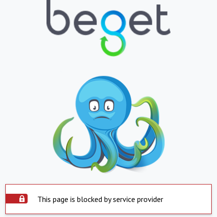
This page is blocked by service provider