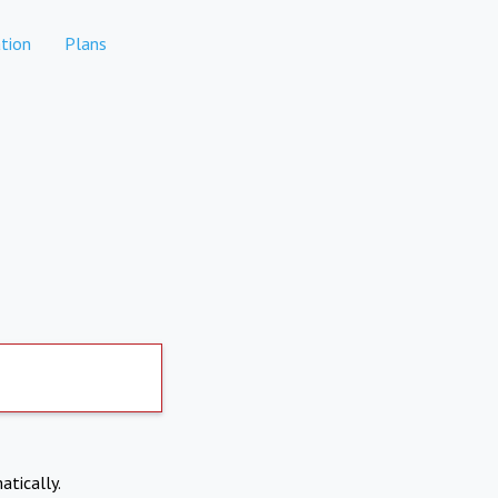
tion
Plans
atically.