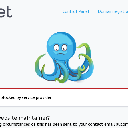
Control Panel
Domain registra
 blocked by service provider
website maintainer?
ng circumstances of this has been sent to your contact email autom