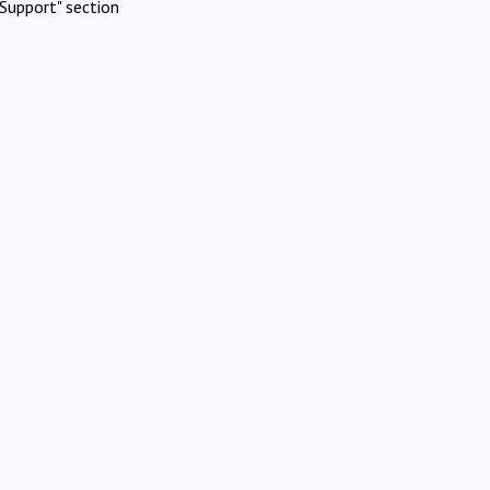
Support" section