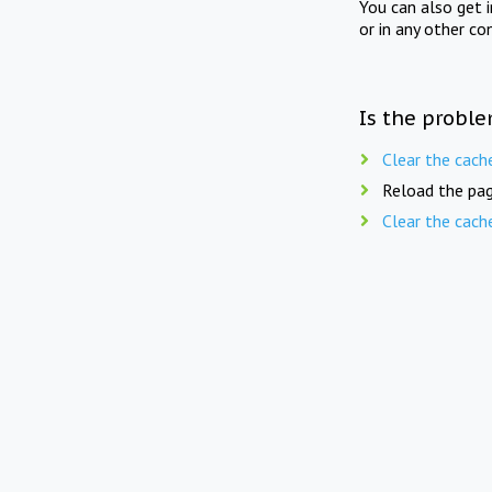
You can also get 
or in any other co
Is the proble
Clear the cach
Reload the pag
Clear the cach