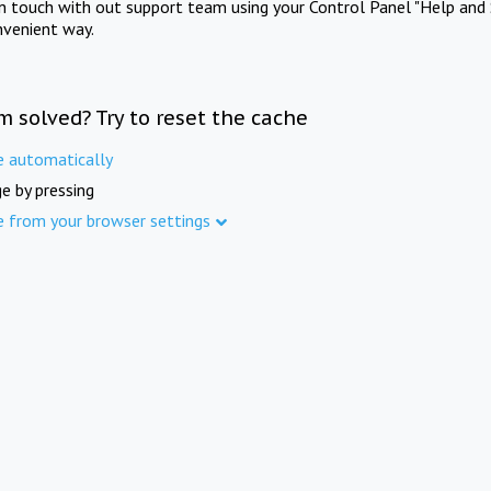
in touch with out support team using your Control Panel "Help and 
nvenient way.
m solved? Try to reset the cache
e automatically
e by pressing
e from your browser settings