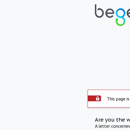
This page is
Are you the 
A letter concerni