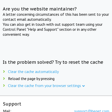
Are you the website maintainer?
A letter concerning circumstances of this has been sent to your
contact email automatically.
You can also get in touch with out support team using your
Control Panel "Help and Support" section or in any other
convenient way.
Is the problem solved? Try to reset the cache
Clear the cache automatically
Reload the page by pressing
Clear the cache from your browser settings
Support
Mail:
support@beget.com