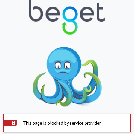
This page is blocked by service provider