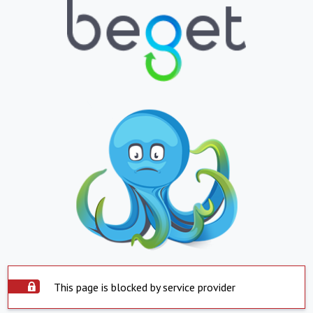
This page is blocked by service provider