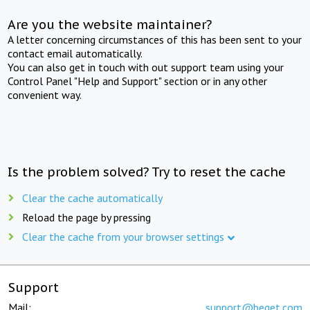
Are you the website maintainer?
A letter concerning circumstances of this has been sent to your
contact email automatically.
You can also get in touch with out support team using your
Control Panel "Help and Support" section or in any other
convenient way.
Is the problem solved? Try to reset the cache
Clear the cache automatically
Reload the page by pressing
Clear the cache from your browser settings
Support
Mail:
support@beget.com