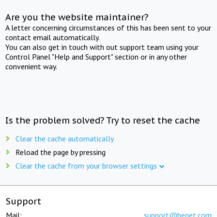
Are you the website maintainer?
A letter concerning circumstances of this has been sent to your
contact email automatically.
You can also get in touch with out support team using your
Control Panel "Help and Support" section or in any other
convenient way.
Is the problem solved? Try to reset the cache
Clear the cache automatically
Reload the page by pressing
Clear the cache from your browser settings
Support
Mail:
support@beget.com