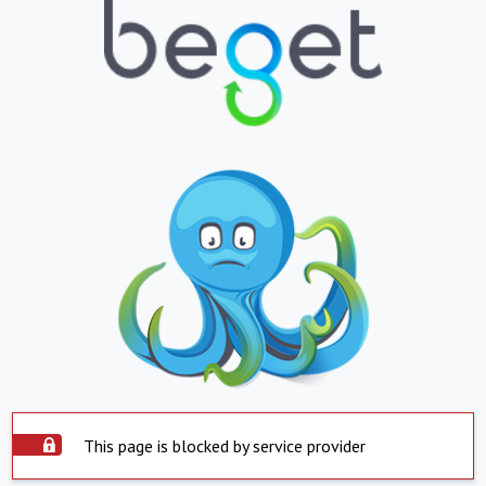
This page is blocked by service provider