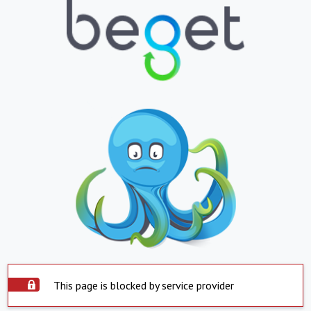
This page is blocked by service provider