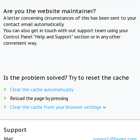
Are you the website maintainer?
A letter concerning circumstances of this has been sent to your
contact email automatically.
You can also get in touch with out support team using your
Control Panel "Help and Support" section or in any other
convenient way.
Is the problem solved? Try to reset the cache
Clear the cache automatically
Reload the page by pressing
Clear the cache from your browser settings
Support
Mail:
support@beget.com