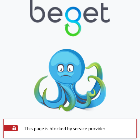
This page is blocked by service provider