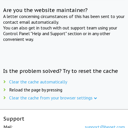
Are you the website maintainer?
A letter concerning circumstances of this has been sent to your
contact email automatically.
You can also get in touch with out support team using your
Control Panel "Help and Support" section or in any other
convenient way.
Is the problem solved? Try to reset the cache
Clear the cache automatically
Reload the page by pressing
Clear the cache from your browser settings
Support
Mail:
support@beget.com