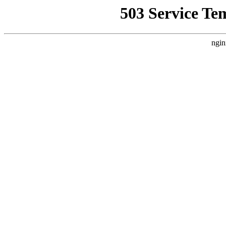
503 Service Te
ngin